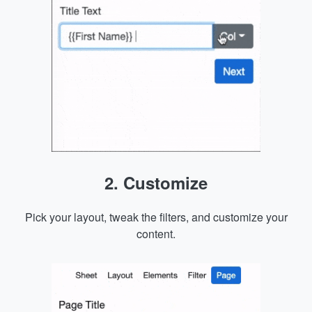
2. Customize
Pick your layout, tweak the filters, and customize your
content.