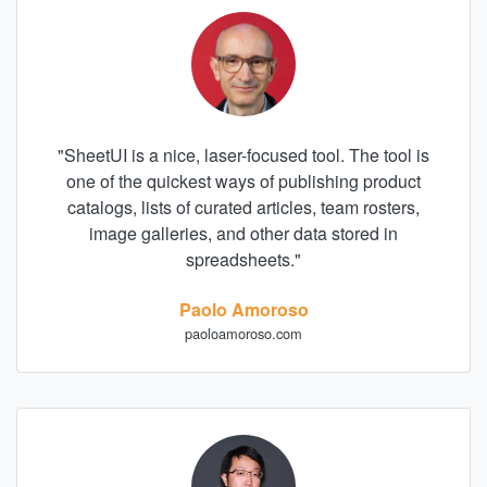
"
SheetUI is a nice, laser-focused tool. The tool is
one of the quickest ways of publishing product
catalogs, lists of curated articles, team rosters,
image galleries, and other data stored in
spreadsheets.
"
Paolo Amoroso
paoloamoroso.com