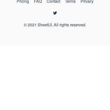
Pricing
FAQ
Contact
Terms
Privacy
© 2021 SheetUI. All rights reserved.