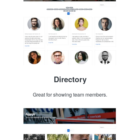
Directory
Great for showing team members.