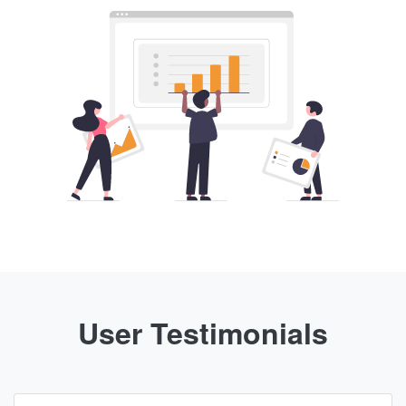
User Testimonials