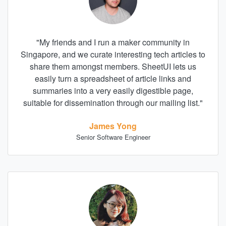
"
My friends and I run a maker community in
Singapore, and we curate interesting tech articles to
share them amongst members. SheetUI lets us
easily turn a spreadsheet of article links and
summaries into a very easily digestible page,
suitable for dissemination through our mailing list.
"
James Yong
Senior Software Engineer