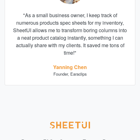
"
As a small business owner, I keep track of
numerous products spec sheets for my inventory,
SheetUI allows me to transform boring columns into
a neat product catalog instantly, something I can
actually share with my clients. It saved me tons of
time!
"
Yanning Chen
Founder, Earaclips