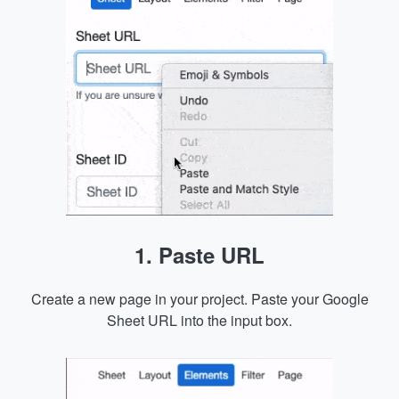
1. Paste URL
Create a new page in your project. Paste your Google
Sheet URL into the input box.