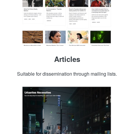
Articles
Suitable for dissemination through mailing lists.