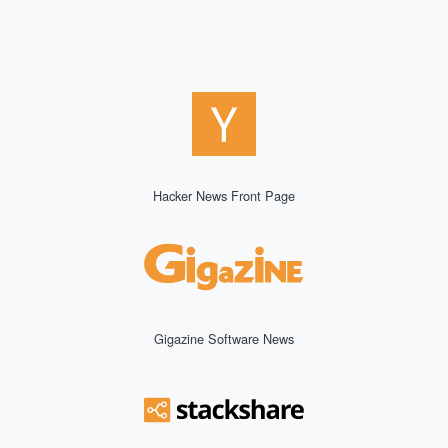
Hacker News Front Page
Gigazine Software News