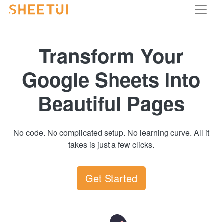
Transform Your
Google Sheets Into
Beautiful Pages
No code. No complicated setup. No learning curve. All it
takes is just a few clicks.
Get Started