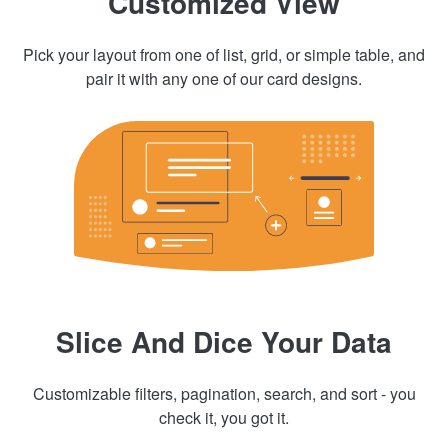
Customized View
Pick your layout from one of list, grid, or simple table, and
pair it with any one of our card designs.
Slice And Dice Your Data
Customizable filters, pagination, search, and sort - you
check it, you got it.