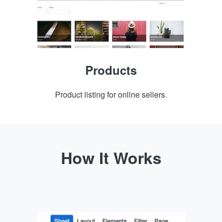
Products
Product listing for online sellers.
How It Works