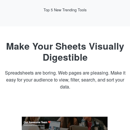
Top 5 New Trending Tools
Make Your Sheets Visually
Digestible
Spreadsheets are boring. Web pages are pleasing. Make it
easy for your audience to view, filter, search, and sort your
data.