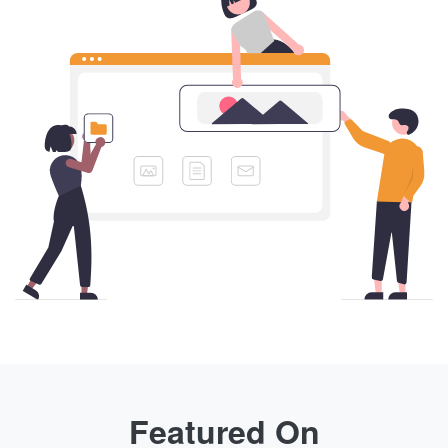
Featured On