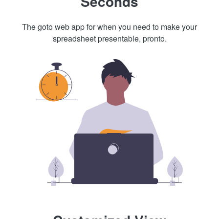
Seconds
The goto web app for when you need to make your
spreadsheet presentable, pronto.