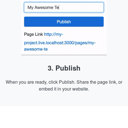
3. Publish
When you are ready, click Publish. Share the page link, or
embed it in your website.