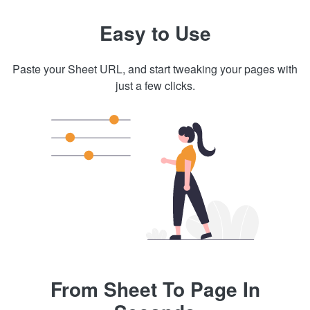
Easy to Use
Paste your Sheet URL, and start tweaking your pages with
just a few clicks.
From Sheet To Page In